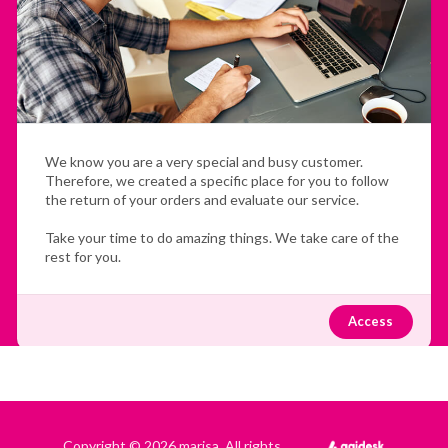
We know you are a very special and busy customer.
Therefore, we created a specific place for you to follow
the return of your orders and evaluate our service.
Take your time to do amazing things. We take care of the
rest for you.
Access
Copyright © 2026 marisa. All rights