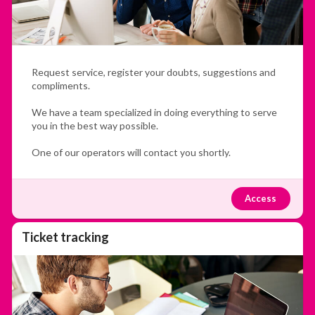
Request service, register your doubts, suggestions and
compliments.
We have a team specialized in doing everything to serve
you in the best way possible.
One of our operators will contact you shortly.
Access
Ticket tracking