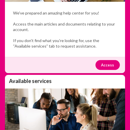
We've prepared an amazing help center for you!
Access the main articles and documents relating to your
account.
If you don't find what you're looking for, use the
“Available services” tab to request assistance.
Access
Available services